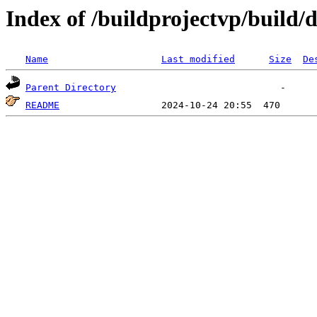
Index of /buildprojectvp/build/
Name
Last modified
Size
De
Parent Directory
README