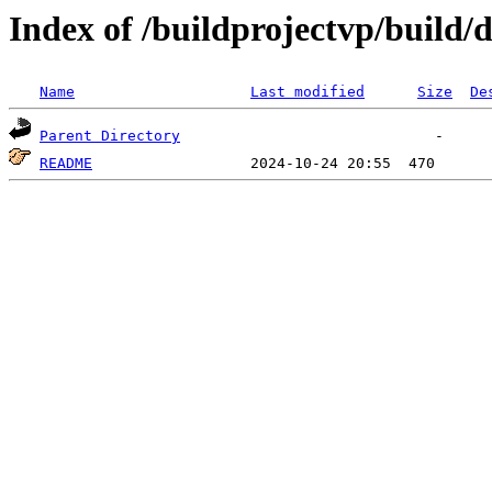
Index of /buildprojectvp/build/
Name
Last modified
Size
De
Parent Directory
README