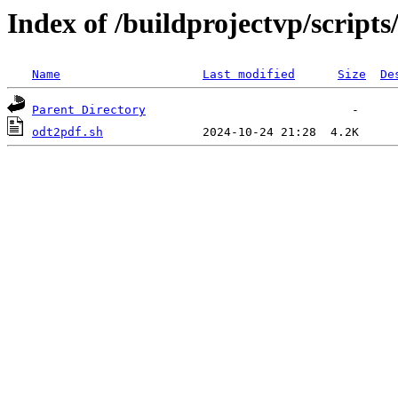
Index of /buildprojectvp/scripts
Name
Last modified
Size
De
Parent Directory
odt2pdf.sh