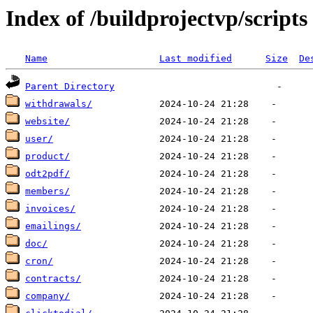
Index of /buildprojectvp/scripts
Name
Last modified
Size
De
Parent Directory
withdrawals/
website/
user/
product/
odt2pdf/
members/
invoices/
emailings/
doc/
cron/
contracts/
company/