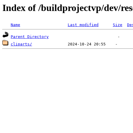
Index of /buildprojectvp/dev/re
Name
Last modified
Size
De
Parent Directory
cliparts/