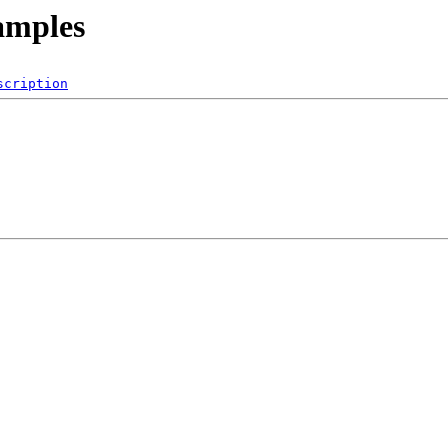
amples
scription