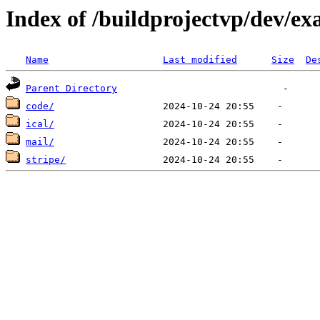
Index of /buildprojectvp/dev/ex
Name
Last modified
Size
De
Parent Directory
code/
ical/
mail/
stripe/