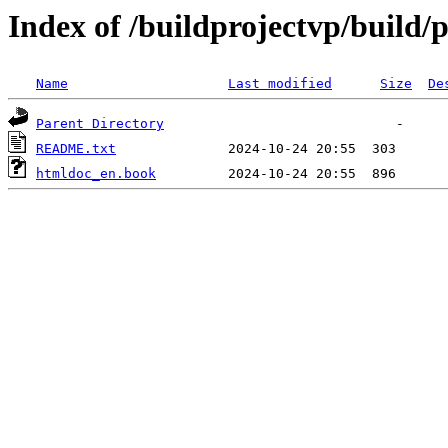
Index of /buildprojectvp/build/
Name
Last modified
Size
De
Parent Directory
README.txt
htmldoc_en.book