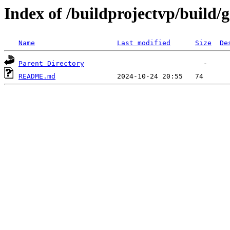
Index of /buildprojectvp/build/
Name
Last modified
Size
De
Parent Directory
README.md