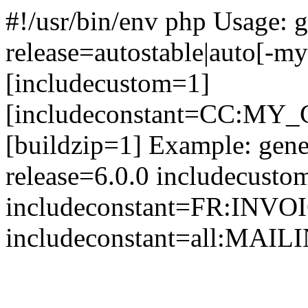
#!/usr/bin/env php Usage: g
release=autostable|auto[-my
[includecustom=1]
[includeconstant=CC:MY
[buildzip=1] Example: gene
release=6.0.0 includecusto
includeconstant=FR:I
includeconstant=all:M