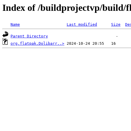
Index of /buildprojectvp/build/f
Name
Last modified
Size
De
Parent Directory
org.flatpak.Dolibarr..>