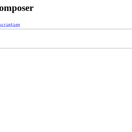
/composer
scription