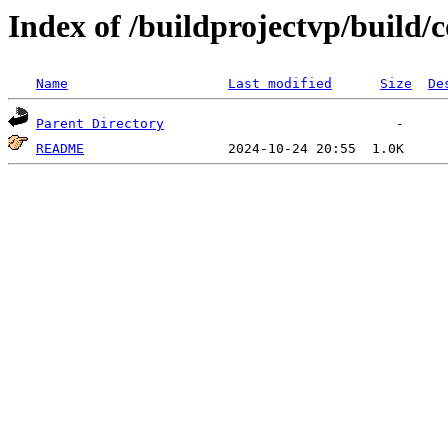
Index of /buildprojectvp/build
Name
Last modified
Size
De
Parent Directory
README